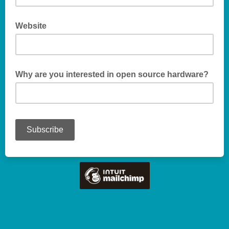
Website
Why are you interested in open source hardware?