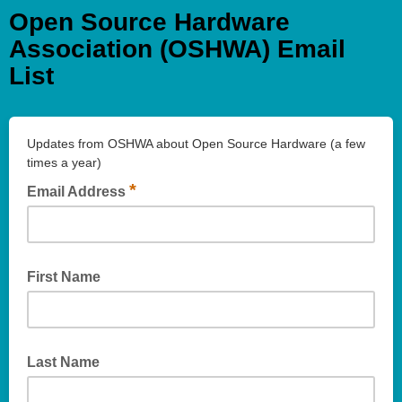
Open Source Hardware
Association (OSHWA) Email
List
Updates from OSHWA about Open Source Hardware (a few
times a year)
*
Email Address
First Name
Last Name